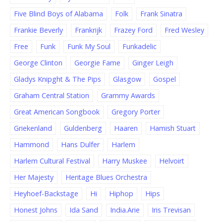
Five Blind Boys of Alabama
Folk
Frank Sinatra
Frankie Beverly
Frankrijk
Frazey Ford
Fred Wesley
Free
Funk
Funk My Soul
Funkadelic
George Clinton
Georgie Fame
Ginger Leigh
Gladys Knipght & The Pips
Glasgow
Gospel
Graham Central Station
Grammy Awards
Great American Songbook
Gregory Porter
Griekenland
Guldenberg
Haaren
Hamish Stuart
Hammond
Hans Dulfer
Harlem
Harlem Cultural Festival
Harry Muskee
Helvoirt
Her Majesty
Heritage Blues Orchestra
Heyhoef-Backstage
Hi
Hiphop
Hips
Honest Johns
Ida Sand
India.Arie
Iris Trevisan