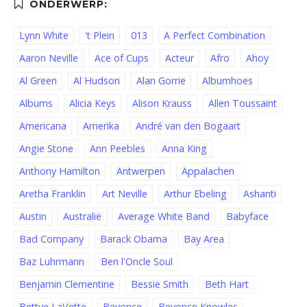
Lynn White
't Plein
013
A Perfect Combination
Aaron Neville
Ace of Cups
Acteur
Afro
Ahoy
Al Green
Al Hudson
Alan Gorrie
Albumhoes
Albums
Alicia Keys
Alison Krauss
Allen Toussaint
Americana
Amerika
André van den Bogaart
Angie Stone
Ann Peebles
Anna King
Anthony Hamilton
Antwerpen
Appalachen
Aretha Franklin
Art Neville
Arthur Ebeling
Ashanti
Austin
Australië
Average White Band
Babyface
Bad Company
Barack Obama
Bay Area
Baz Luhrmann
Ben l'Oncle Soul
Benjamin Clementine
Bessie Smith
Beth Hart
Bettye LaVette
Beyonce
Beyonce Knowles