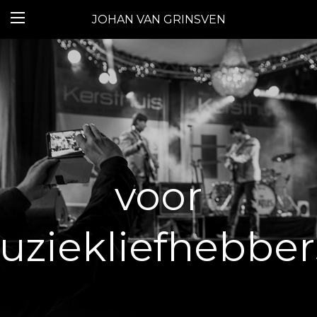
JOHAN VAN GRINSVEN
voor
ziekliefhebbers