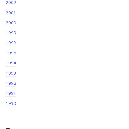
2002
2001
2000
1999
1998
1996
1994
1993
1992
1991
1990