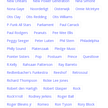
New Orleans
New Power Generation
Nina Simone
Nona Gaye
Noorderligt
Oisterwijk
Onnie McIntyre
Otis Clay
Otis Redding
Otis Williams
P-Funk All Stars
Parliament
Paul Carrack
Paul Rodgers
Peanuts
Pee Wee Ellis
Peggy Seeger
Peter Luiten
Phil Stern
Philadelphia
Philly Sound
Platenzaak
Pledge Music
Pointer Sisters
Pop
Postuum
Prince
Questlove
R.Kelly
Rahsaan Patterson
Ray Barreto
Redtenbacher's Funkestra
Reeshof
Retrosoul
Richard Thompson
Rickie Lee Jones
Robert den Hartigh
Robert Glasper
Rock
Rock'n'roll
Rodney Jerkins
Roger Ball
Roger Blevins jr
Romeo
Ron Tyson
Rory Block