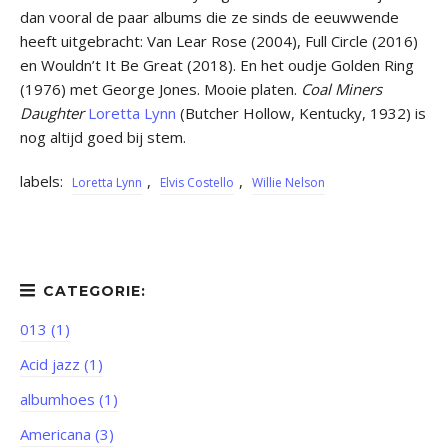
dan vooral de paar albums die ze sinds de eeuwwende
heeft uitgebracht: Van Lear Rose (2004), Full Circle (2016)
en Wouldn’t It Be Great (2018). En het oudje Golden Ring
(1976) met George Jones. Mooie platen.
Coal Miners
Daughter
Loretta Lynn
(Butcher Hollow, Kentucky, 1932) is
nog altijd goed bij stem.
labels:
,
,
Loretta Lynn
Elvis Costello
Willie Nelson
013 (1)
Acid jazz (1)
albumhoes (1)
Americana (3)