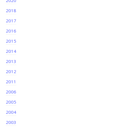
2020
2018
2017
2016
2015
2014
2013
2012
2011
2006
2005
2004
2003