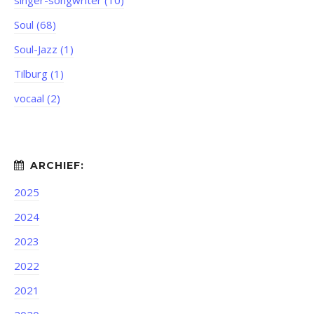
singer-songwriter (10)
Soul (68)
Soul-Jazz (1)
Tilburg (1)
vocaal (2)
2025
2024
2023
2022
2021