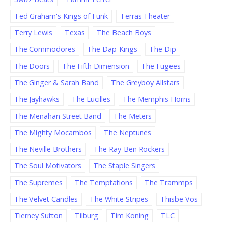
Ted Graham's Kings of Funk
Terras Theater
Terry Lewis
Texas
The Beach Boys
The Commodores
The Dap-Kings
The Dip
The Doors
The Fifth Dimension
The Fugees
The Ginger & Sarah Band
The Greyboy Allstars
The Jayhawks
The Lucilles
The Memphis Horns
The Menahan Street Band
The Meters
The Mighty Mocambos
The Neptunes
The Neville Brothers
The Ray-Ben Rockers
The Soul Motivators
The Staple Singers
The Supremes
The Temptations
The Trammps
The Velvet Candles
The White Stripes
Thisbe Vos
Tierney Sutton
Tilburg
Tim Koning
TLC