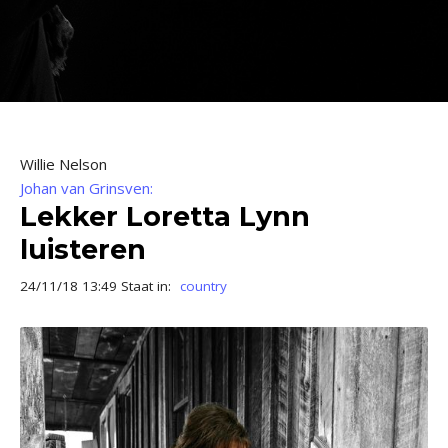
Willie Nelson
Johan van Grinsven:
Lekker Loretta Lynn
luisteren
24/11/18 13:49 Staat in:
country