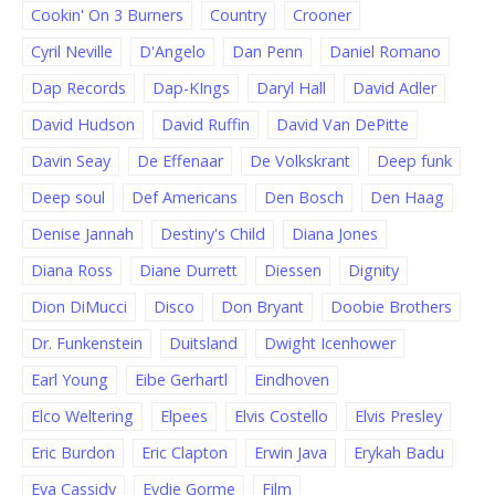
Cookin' On 3 Burners
Country
Crooner
Cyril Neville
D'Angelo
Dan Penn
Daniel Romano
Dap Records
Dap-KIngs
Daryl Hall
David Adler
David Hudson
David Ruffin
David Van DePitte
Davin Seay
De Effenaar
De Volkskrant
Deep funk
Deep soul
Def Americans
Den Bosch
Den Haag
Denise Jannah
Destiny's Child
Diana Jones
Diana Ross
Diane Durrett
Diessen
Dignity
Dion DiMucci
Disco
Don Bryant
Doobie Brothers
Dr. Funkenstein
Duitsland
Dwight Icenhower
Earl Young
Eibe Gerhartl
Eindhoven
Elco Weltering
Elpees
Elvis Costello
Elvis Presley
Eric Burdon
Eric Clapton
Erwin Java
Erykah Badu
Eva Cassidy
Eydie Gorme
Film