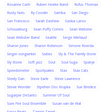
Rosanne Cash
Ruben Hoeke Band
Rufus Thomas
Rusty Nuts
Ry Cooder
Samba
San Diego
San Francisco
Sarah Dashew
Saskia Laroo
Schouwburg
Sean Puffy Comns
Sean Webster
Sean Webster Band
Seattle
Serge Merlaud
Sharon Jones
Sharon Robinson
Simone Roerda
Singer-songwriter
Sixties
Sly & The Family Stone
Sly Stone
Soft jazz
Soul
Soul Suga
Spanje
Speedometer
Sportpaleis
Stax
Stax Cats
Steely Dan
Steve Earle
Steve Lawrence
Stevie Wonder
Stpehen Doc Krupka
Sue Bredice
Sugarpie DeSanto
Summer Of Soul
Sure Fire Soul Ensemble
Susan van de Wal
Swizz Beats
Tammi Terrel