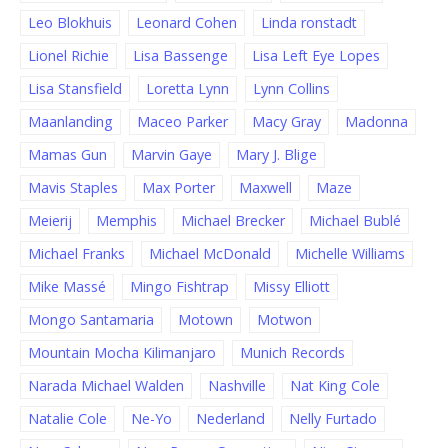
Leo Blokhuis
Leonard Cohen
Linda ronstadt
Lionel Richie
Lisa Bassenge
Lisa Left Eye Lopes
Lisa Stansfield
Loretta Lynn
Lynn Collins
Maanlanding
Maceo Parker
Macy Gray
Madonna
Mamas Gun
Marvin Gaye
Mary J. Blige
Mavis Staples
Max Porter
Maxwell
Maze
Meierij
Memphis
Michael Brecker
Michael Bublé
Michael Franks
Michael McDonald
Michelle Williams
Mike Massé
Mingo Fishtrap
Missy Elliott
Mongo Santamaria
Motown
Motwon
Mountain Mocha Kilimanjaro
Munich Records
Narada Michael Walden
Nashville
Nat King Cole
Natalie Cole
Ne-Yo
Nederland
Nelly Furtado