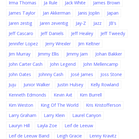
Irma Thomas
Ja Rule
Jack White
James Brown
James Taylor
Jan Akkerman
Janis Joplin
Japan
Jaren zestig
Jaren zeventig
Jay-Z
Jazz
JB's
Jeff Cascaro
Jeff Daniels
Jeff Healey
Jeff Tweedy
Jennifer Lopez
Jerry Wrexler
Jim Keltner
Jim Murray
Jimmy Ellis
Jimmy Jam
Johan Bakker
John Carter Cash
John Legend
John Mellencamp
John Oates
Johnny Cash
José James
Joss Stone
Juju
Junior Walker
Justin Hulsey
Kelly Rowland
Kenneth Edmonds
Kevin Axt
Kim Burrell
Kim Weston
King Of The World
Kris Kristofferson
Larry Graham
Larry Klein
Laurel Canyon
Lauryn Hill
Layla Zoe
Leif de Leeuw
Leif de Leeuw Band
Leigh Gracie
Lenny Kravitz