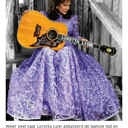
Weer veel naar Loretta Lynn geluisterd de laatste tijd en