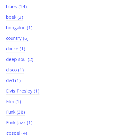
blues (14)
boek (3)
boogaloo (1)
country (6)
dance (1)
deep soul (2)
disco (1)
dvd (1)
Elvis Presley (1)
Film (1)
Funk (38)
Funk-Jazz (1)
gospel (4)