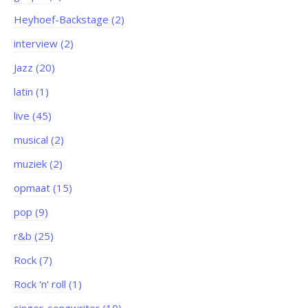
Heyhoef-Backstage (2)
interview (2)
Jazz (20)
latin (1)
live (45)
musical (2)
muziek (2)
opmaat (15)
pop (9)
r&b (25)
Rock (7)
Rock 'n' roll (1)