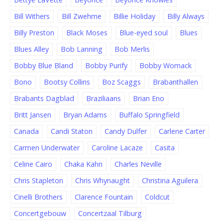
Bill Withers
Bill Zwehme
Billie Holiday
Billy Always
Billy Preston
Black Moses
Blue-eyed soul
Blues
Blues Alley
Bob Lanning
Bob Merlis
Bobby Blue Bland
Bobby Purify
Bobby Womack
Bono
Bootsy Collins
Boz Scaggs
Brabanthallen
Brabants Dagblad
Braziliaans
Brian Eno
Britt Jansen
Bryan Adams
Buffalo Springfield
Canada
Candi Staton
Candy Dulfer
Carlene Carter
Carmen Underwater
Caroline Lacaze
Casita
Celine Cairo
Chaka Kahn
Charles Neville
Chris Stapleton
Chris Whynaught
Christina Aguilera
Cinelli Brothers
Clarence Fountain
Coldcut
Concertgebouw
Concertzaal Tilburg